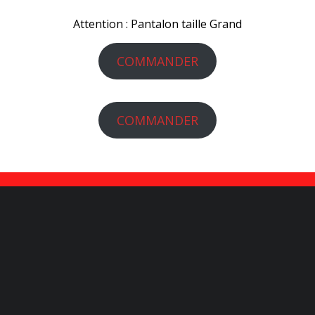
Attention : Pantalon taille Grand
COMMANDER
COMMANDER