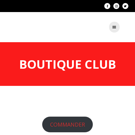
BOUTIQUE CLUB
COMMANDER